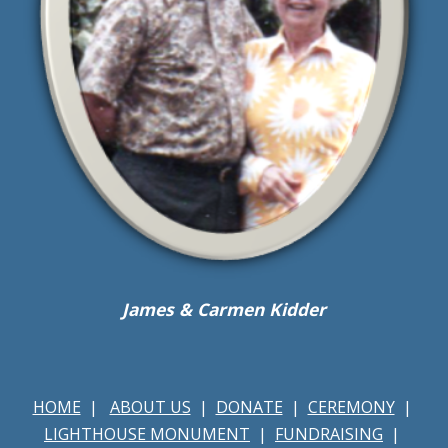
James & Carmen Kidder
HOME
|
ABOUT US
|
DONATE
|
CEREMONY
|
LIGHTHOUSE MONUMENT
|
FUNDRAISING
|