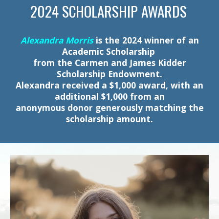
2024 SCHOLARSHIP AWARDS
Alexandra Morris
is the 2024 winner of an
Academic Scholarship
from the Carmen and James Kidder
Scholarship Endowment.
Alexandra received a $1,000 award, with an
additional $1,000 from an
anonymous donor generously matching the
scholarship amount.