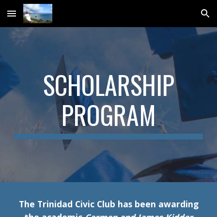
Skip to main content
Skip to navigation
SCHOLARSHIP
PROGRAM
The Trinidad Civic Club has been awarding