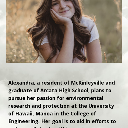
Alexandra, a resident of McKinleyville and
graduate of Arcata High School, plans to
pursue her passion for environmental
research and protection at the University
of Hawaii, Manoa in the College of
Engineering. Her goal is to aid in efforts to