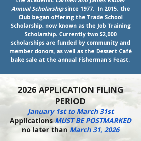
the academic
Carmen and James Kidder
Annual Scholarship
since 1977. In 2015, the
Club began offering the Trade School
Scholarship, now known as the Job Training
Scholarship. Currently two $2,000
scholarships are funded by community and
member donors, as well as the Dessert Café
bake sale at the annual Fisherman's Feast.
2026 APPLICATION FILING
PERIOD
January
1st to March 31st
Applications
MUST BE POSTMARKED
no later than
March 31, 2026