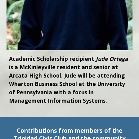
Academic Scholarship recipient
Jude Ortega
is a McKinleyville resident and senior at
Arcata High School. Jude will be attending
Wharton Business School at the University
of Pennsylvania with a focus in
Management Information Systems.
Contributions from members of the
Trinidad Civic Club and the community