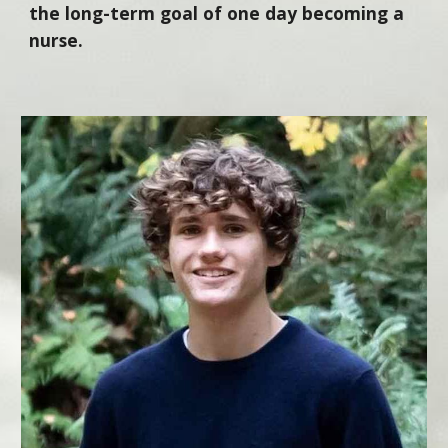
the long-term goal of one day becoming a
nurse.