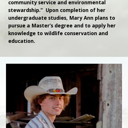
community service and environmental
stewardship.” Upon completion of her
undergraduate studies, Mary Ann plans to
pursue a Master’s degree and to apply her
knowledge to wildlife conservation and
education.