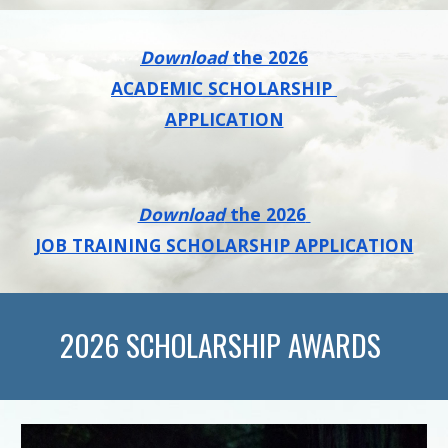
Download
the 202
6
ACADEMIC SCHOLARSHIP
APPLICATION
Download
the 202
6
JOB TRAINING SCHOLARSHIP APPLICATION
202
6
SCHOLARSHIP AWARDS