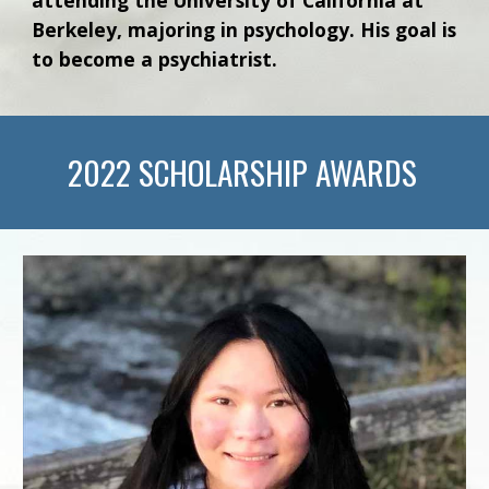
Berkeley, majoring in psychology. His goal is
to become a psychiatrist.
202
2
SCHOLARSHIP AWARDS