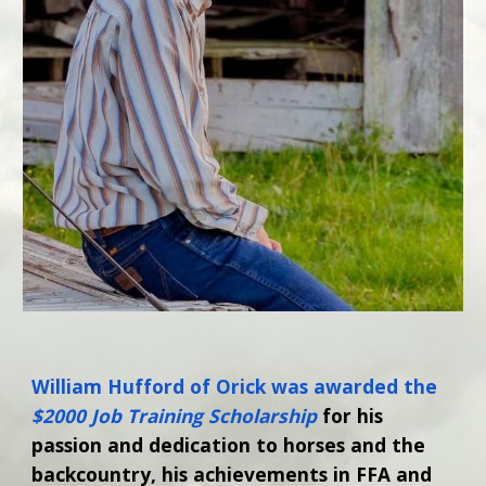
William Hufford of Orick was awarded the
$2000 Job Training Scholarship
for his
passion and dedication to horses and the
backcountry, his achievements in FFA and