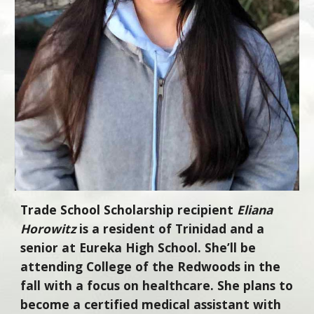
Trade School Scholarship recipient
Eliana
Horowitz
is a resident of Trinidad and a
senior at Eureka High School. She’ll be
attending College of the Redwoods in the
fall with a focus on healthcare. She plans to
become a certified medical assistant with