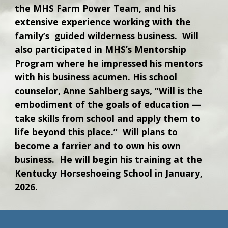
the MHS Farm Power Team, and his
extensive experience working with the
family’s guided wilderness business. Will
also participated in MHS’s Mentorship
Program where he impressed his mentors
with his business acumen. His school
counselor, Anne Sahlberg says, “Will is the
embodiment of the goals of education —
take skills from school and apply them to
life beyond this place.” Will plans to
become a farrier and to own his own
business. He will begin his training at the
Kentucky Horseshoeing School in January,
2026.