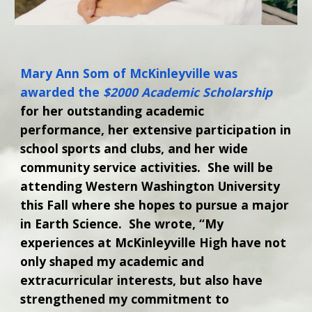
Mary Ann Som of McKinleyville was
awarded the
$2000 Academic Scholarship
for her outstanding academic
performance, her extensive participation in
school sports and clubs, and her wide
community service activities. She will be
attending Western Washington University
this Fall where she hopes to pursue a major
in Earth Science. She wrote, “My
experiences at McKinleyville High have not
only shaped my academic and
extracurricular interests, but also have
strengthened my commitment to