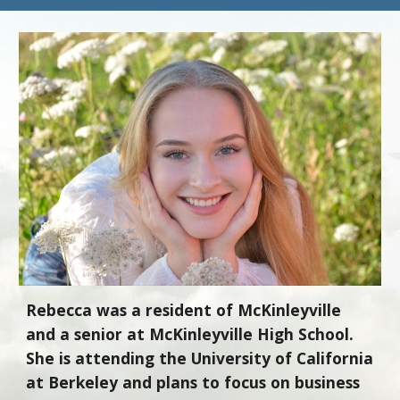
Rebecca was a resident of McKinleyville
and a senior at McKinleyville High School.
She is attending the University of California
at Berkeley and plans to focus on business