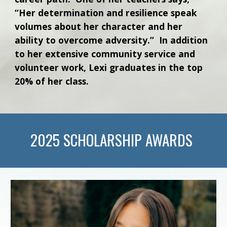
“Her determination and resilience speak
volumes about her character and her
ability to overcome adversity.” In addition
to her extensive community service and
volunteer work, Lexi graduates in the top
20% of her class.
202
5
SCHOLARSHIP AWARDS