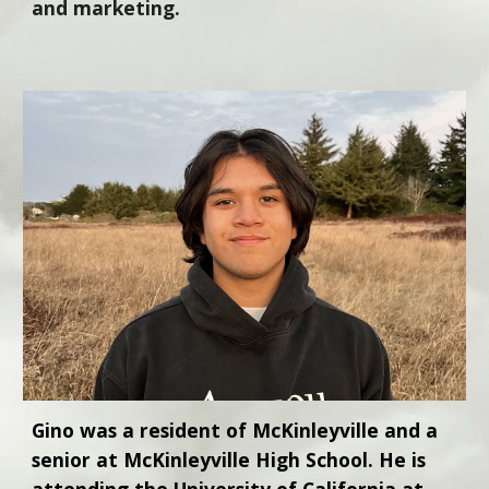
and marketing.
Gino was a resident of McKinleyville and a
senior at McKinleyville High School. He is
attending the University of California at