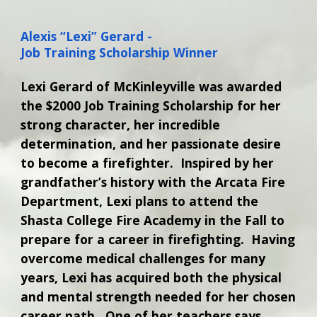
Alexis “Lexi” Gerard -
Job Training Scholarship Winner
Lexi Gerard of McKinleyville was awarded
the $2000 Job Training Scholarship for her
strong character, her incredible
determination, and her passionate desire
to become a firefighter. Inspired by her
grandfather’s history with the Arcata Fire
Department, Lexi plans to attend the
Shasta College Fire Academy in the Fall to
prepare for a career in firefighting. Having
overcome medical challenges for many
years, Lexi has acquired both the physical
and mental strength needed for her chosen
career path. One of her teachers says,