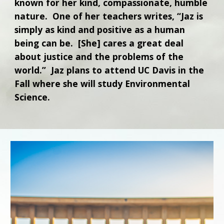
known for her kind, compassionate, humble
nature. One of her teachers writes, “Jaz is
simply as kind and positive as a human
being can be. [She] cares a great deal
about justice and the problems of the
world.” Jaz plans to attend UC Davis in the
Fall where she will study Environmental
Science.