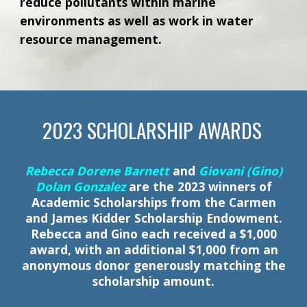
reduce pollutants within marine
environments as well as work in water
resource management.
202
3
SCHOLARSHIP
AWARDS
Rebecca Dorene Barnett
and
Giovani (Gino)
Dolan Gonzalez
are the 2023 winners of
Academic Scholarships from the Carmen
and James Kidder Scholarship Endowment.
Rebecca and Gino each received a $1,000
award, with an additional $1,000 from an
anonymous donor generously matching the
scholarship amount.