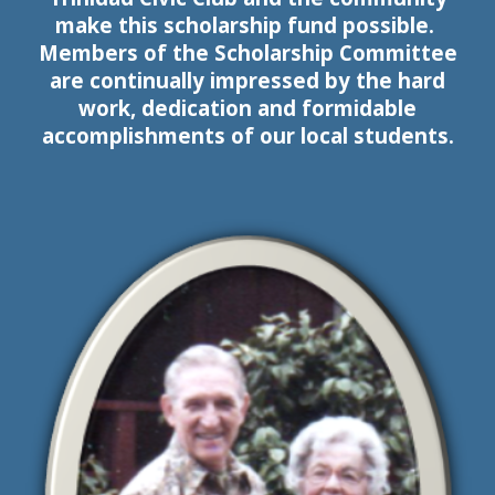
make this scholarship fund possible.
Members of the Scholarship Committee
are continually impressed by the hard
work, dedication and formidable
accomplishments of
our
local students.