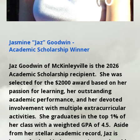
Jasmine “Jaz” Goodwin -
Academic Scholarship Winner
Jaz Goodwin of McKinleyville is the 2026
Academic Scholarship recipient. She was
selected for the $2000 award based on her
passion for learning, her outstanding
academic performance, and her devoted
involvement with multiple extracurricular
activities. She graduates in the top 1% of
her class with a weighted GPA of 4.5. Aside
from her stellar academic record, Jaz is