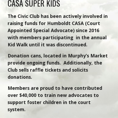
CASA
SUPER KIDS
The Civic Club has been actively involved in
raising funds for Humboldt CASA (Court
Appointed Special Advocate) since 2016
with members participating in the annual
Kid Walk
until it was discontinued.
Donation cans, located in Murphy’s Market
provide ongoing funds. Additionally, the
Club sells raffle tickets and solicits
donations.
Members are
proud to have contributed
over $
40,000
to train new advocates
to
support
foster children in the court
system.