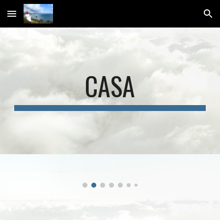
Skip to main content
Skip to navigation
CASA