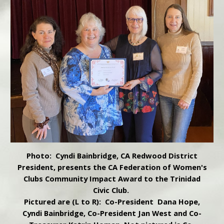
Photo: Cyndi Bainbridge, CA Redwood District
President, presents the CA Federation of Women's
Clubs Community Impact Award to the Trinidad
Civic Club.
Pictured are (L to R): Co-President Dana Hope,
Cyndi Bainbridge, Co-President Jan West and Co-