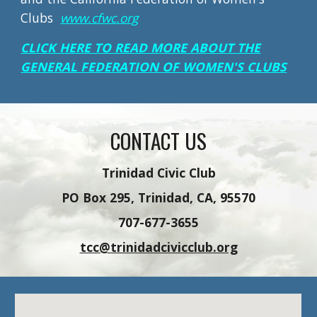
Clubs
www.cfwc.org
CLICK HERE TO READ MORE ABOUT THE
GENERAL FEDERATION OF WOMEN'S CLUBS
CONTACT US
Trinidad Civic Club
PO Box 295, Trinidad, CA, 95570
707-677-3655
tcc@trinidadcivicclub.org