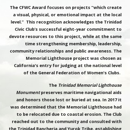
The CFWC Award focuses on projects “which create
a visual, physical, or emotional impact at the local
level.” This recognition acknowledges the Trinidad
Civic Club’s successful eight-year commitment to
devote resources to this project, while at the same
time strengthening membership, leadership,
community relationships and public awareness. The
Memorial Lighthouse project was chosen as
California's entry for judging at the national level
of the General Federation of Women's Clubs.
The
Trinidad Memorial Lighthouse
Monument
preserves maritime navigational aids
and honors those lost or buried at sea. In 2017 it
was determined that the Memorial Lighthouse had
to be relocated due to coastal erosion. The Club
reached out to the community and consulted with
the Trinidad Rancheria and Yurok Tribe, establishing