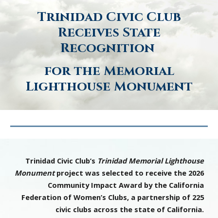
Trinidad Civic Club
Receives State
Recognition
for the Memorial
Lighthouse Monument
Trinidad Civic Club’s
Trinidad Memorial Lighthouse
Monument
project was selected to receive the 2026
Community Impact Award by the California
Federation of Women’s Clubs, a partnership of 225
civic clubs across the state of California.