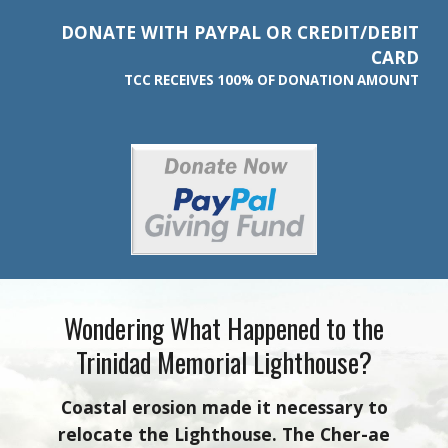
DONATE WITH
PAYPAL OR CREDIT/DEBIT
CARD
TCC RECEIVES 100% OF DONATION AMOUNT
Wondering What Happened to the
Trinidad Memorial Lighthouse?
Coastal erosion made it necessary to
relocate the Lighthouse. The Cher-ae