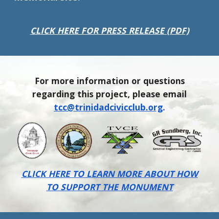
CLICK HERE FOR PRESS RELEASE (PDF)
For more information or questions
regarding this project, please email
tcc@trinidadcivicclub.org
.
CLICK HERE TO LEARN MORE ABOUT HOW
TO SUPPORT THE MONUMENT