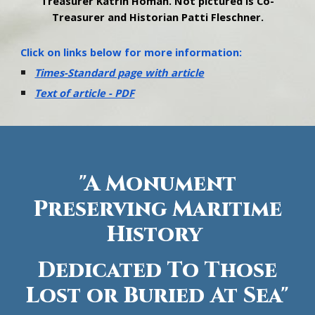
Treasurer Katrin Homan. Not pictured is Co-
Treasurer and Historian Patti Fleschner.
Click on links below for more information:
Times-Standard page with article
Text of article - PDF
"A Monument
Preserving Maritime
History
Dedicated To Those
Lost or Buried At Sea"