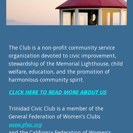
The Club is a non-profit community service
organization devoted to civic improvement,
stewardship of the Memorial Lighthouse, child
welfare, education, and the promotion of
harmonious community spirit.
CLICK HERE TO READ MORE ABOUT US
Trinidad Civic Club is a member of the
General Federation of Women's Clubs
www.gfwc.org
and the
California Federation of Women's