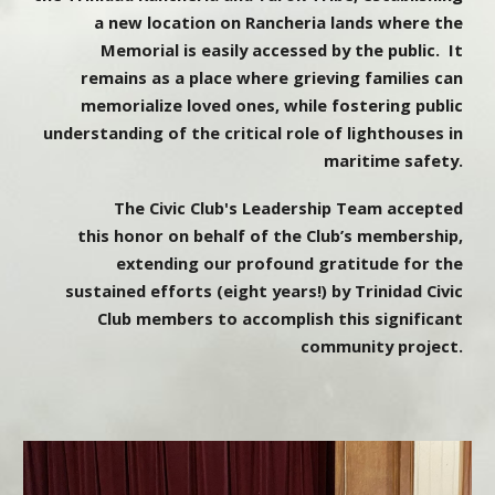
a new location on Rancheria lands where the
Memorial is easily accessed by the public. It
remains as a place where grieving families can
memorialize loved ones, while fostering public
understanding of the critical role of lighthouses in
maritime safety.
The Civic Club's Leadership Team accepted
this honor on behalf of the Club’s membership,
extending our profound gratitude for the
sustained efforts (eight years!) by Trinidad Civic
Club members to accomplish this significant
community project.