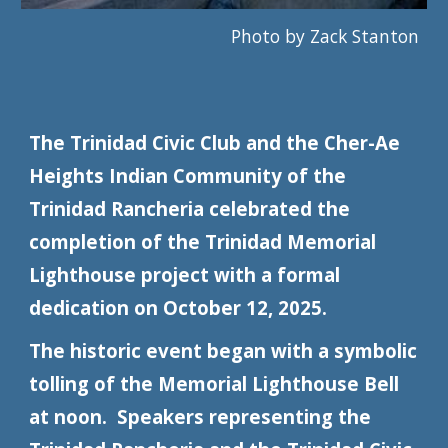
Photo by Zack Stanton
The Trinidad Civic Club and the Cher-Ae
Heights Indian Community of the
Trinidad Rancheria celebrated the
completion of the Trinidad Memorial
Lighthouse project with a formal
dedication on October 12, 2025.
The historic event began with a symbolic
tolling of the Memorial Lighthouse Bell
at noon. Speakers representing the