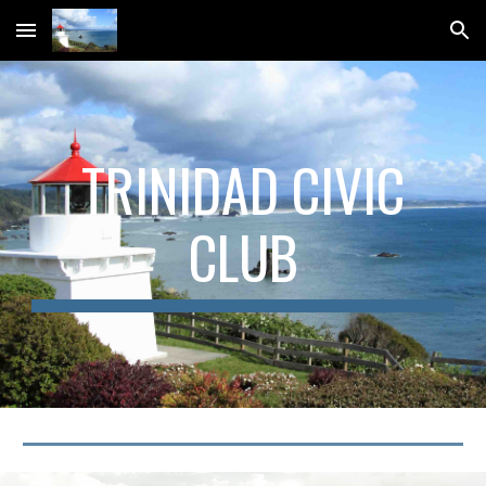
Skip to main content
Skip to navigation
TRINIDAD CIVIC
CLUB