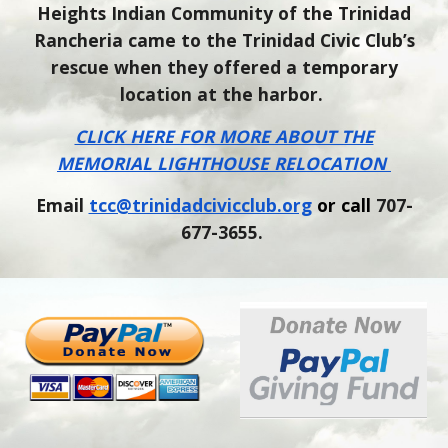
Heights Indian Community of the Trinidad
Rancheria came to the Trinidad Civic Club’s
rescue when they offered a temporary
location at the harbor.
CLICK HERE FOR MORE ABOUT THE
MEMORIAL LIGHTHOUSE RELOCATION
Email
tcc@trinidadcivicclub.org
or call
707-
677-3655.