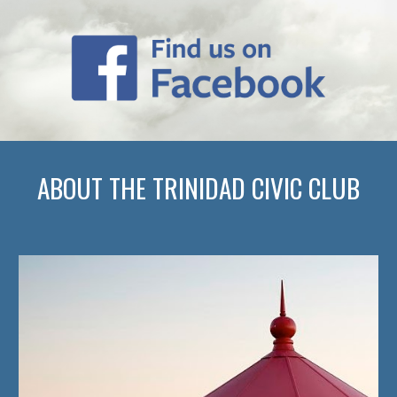
ABOUT THE TRINIDAD CIVIC CLUB