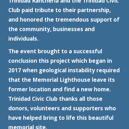
Trinidad Rancheria and the Trinidad Civic
Club paid tribute to their partnership,
and honored the tremendous support of
the community, businesses and
individuals.
The event brought to a successful
conclusion this project which began in
2017 when geological instability required
that the Memorial Lighthouse leave its
former location and find a new home.
Trinidad Civic Club thanks all those
donors, volunteers and supporters who
have helped bring to life this beautiful
memorial site.